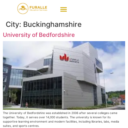
City:
Buckinghamshire
University of Bedfordshire
The University of Bedfordshire was established in 2006 after several colleges came
together. Today, it serves over 14,000 students. The university is known for its
supportive learning environment and modern facilities, including libraries, labs, media
suites, and sports centres.