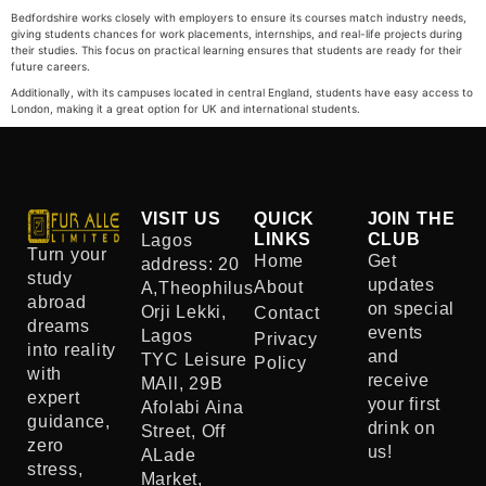
Bedfordshire works closely with employers to ensure its courses match industry needs,
giving students chances for work placements, internships, and real-life projects during
their studies. This focus on practical learning ensures that students are ready for their
future careers.
Additionally, with its campuses located in central England, students have easy access to
London, making it a great option for UK and international students.
VISIT US
QUICK
JOIN THE
LINKS
CLUB
Lagos
Turn your
Home
Get
address: 20
study
updates
About
A,Theophilus
abroad
on special
Orji Lekki,
Contact
dreams
events
Lagos
Privacy
into reality
and
TYC Leisure
Policy
with
receive
MAll, 29B
expert
your first
Afolabi Aina
guidance,
drink on
Street, Off
zero
us!
ALade
stress,
Market,