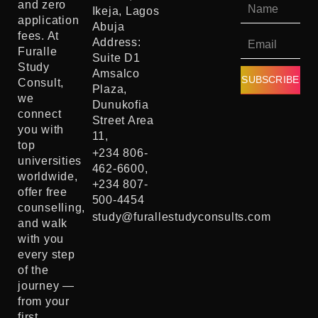
and zero
Ikeja, Lagos
application
Abuja
fees. At
Address:
Furalle
Suite D1
Study
Amsalco
SUBSCRIBE
Consult,
Plaza,
we
Dunukofia
connect
Street Area
you with
11,
top
+234 806-
universities
462-6600,
worldwide,
+234 807-
offer free
500-4454
counselling,
study@furallestudyconsults.com
and walk
with you
every step
of the
journey —
from your
first