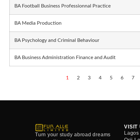
BA Football Business Professionnal Practice
BA Media Production
BA Psychology and Criminal Behaviour
BA Business Administration Finance and Audit
1
2
3
4
5
6
7
VISIT
Lagos 
Turn your study abroad dreams
Orji L