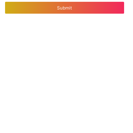
Submit