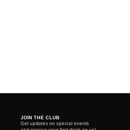
JOIN THE CLUB
Get updates on special events
and receive your first drink on us!