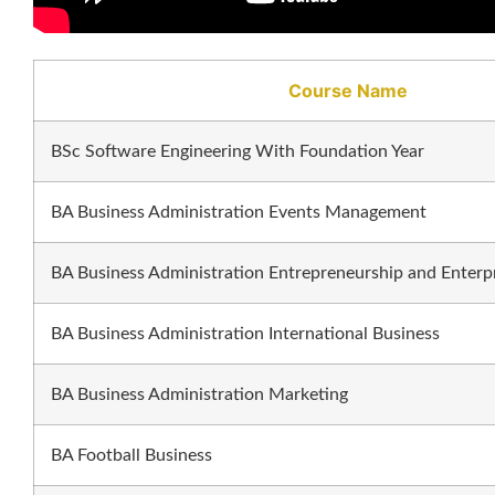
Course Name
BSc Software Engineering With Foundation Year
BA Business Administration Events Management
BA Business Administration Entrepreneurship and Enterp
BA Business Administration International Business
BA Business Administration Marketing
BA Football Business