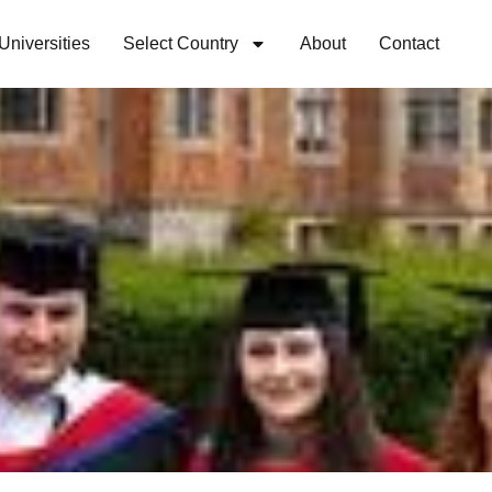
Universities
Select Country
About
Contact