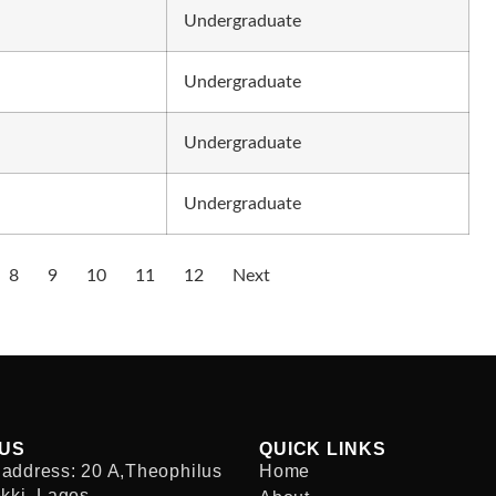
Undergraduate
Undergraduate
Undergraduate
Undergraduate
8
9
10
11
12
Next
 US
QUICK LINKS
address: 20 A,Theophilus
Home
ekki, Lagos