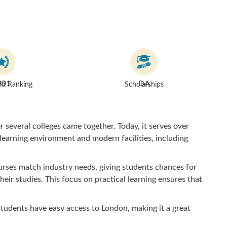
901
DA
d Ranking
Scholarships
 several colleges came together. Today, it serves over
 learning environment and modern facilities, including
urses match industry needs, giving students chances for
heir studies. This focus on practical learning ensures that
students have easy access to London, making it a great