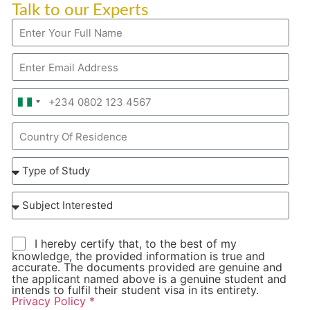
Talk to our Experts
Nigeria
+234
I hereby certify that, to the best of my
knowledge, the provided information is true and
accurate. The documents provided are genuine and
the applicant named above is a genuine student and
intends to fulfil their student visa in its entirety.
Privacy Policy *