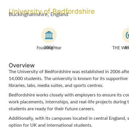
University of Bedfordshire
Buckinghamshire, England
2006
#
Founding Year
THE Worl
Overview
The University of Bedfordshire was established in 2006 after
14,000 students. The university is known for its supportive
libraries, labs, media suites, and sports centres.
Bedfordshire works closely with employers to ensure its co
work placements, internships, and real-life projects during t
students are ready for their future careers.
Additionally, with its campuses located in central England, 
option for UK and international students.