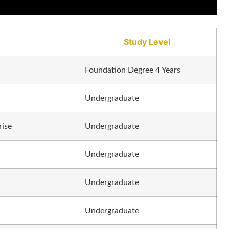
Study Level
Foundation Degree 4 Years
Undergraduate
rise
Undergraduate
Undergraduate
Undergraduate
Undergraduate