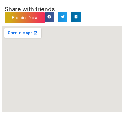
Share with friends
Enquire Now