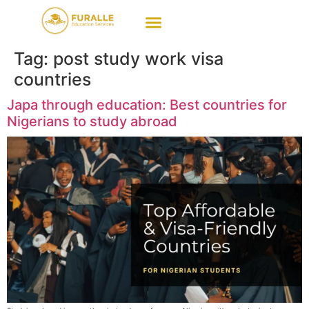
Tag:
post study work visa
countries
Japa through education: Best countries for
Nigerians to study abroad