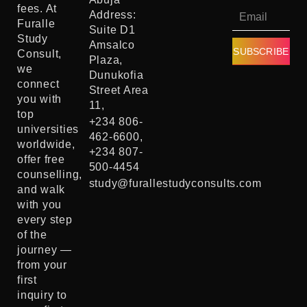
fees. At
Address:
Furalle
Suite D1
Study
Amsalco
SUBSCRIBE
Consult,
Plaza,
we
Dunukofia
connect
Street Area
you with
11,
top
+234 806-
universities
462-6600,
worldwide,
+234 807-
offer free
500-4454
counselling,
study@furallestudyconsults.com
and walk
with you
every step
of the
journey —
from your
first
inquiry to