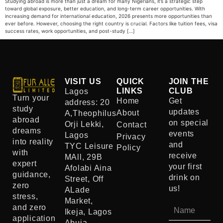
Studying abroad is more than just a dream for many Nigerians, it’s a strategic step
toward global exposure, better education, and long-term career opportunities. With
increasing demand for international education, 2026 presents more opportunities than
ever before. However, choosing the right country is crucial. Factors like tuition fees, visa
success rates, work opportunities, and post-study […]
VISIT US
QUICK
JOIN THE
LINKS
CLUB
Lagos
Turn your
Home
Get
address: 20
study
updates
About
A,Theophilus
abroad
on special
Orji Lekki,
Contact
dreams
events
Lagos
Privacy
into reality
and
TYC Leisure
Policy
with
receive
MAll, 29B
expert
your first
Afolabi Aina
guidance,
drink on
Street, Off
zero
us!
ALade
stress,
Market,
and zero
Ikeja, Lagos
application
Abuja