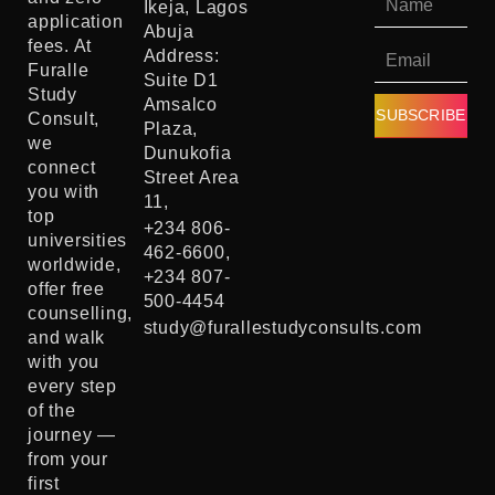
Ikeja, Lagos
application
Abuja
fees. At
Address:
Furalle
Suite D1
Study
Amsalco
SUBSCRIBE
Consult,
Plaza,
we
Dunukofia
connect
Street Area
you with
11,
top
+234 806-
universities
462-6600,
worldwide,
+234 807-
offer free
500-4454
counselling,
study@furallestudyconsults.com
and walk
with you
every step
of the
journey —
from your
first