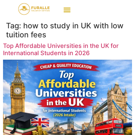
Tag:
how to study in UK with low
tuition fees
Top Affordable Universities in the UK for
International Students in 2026