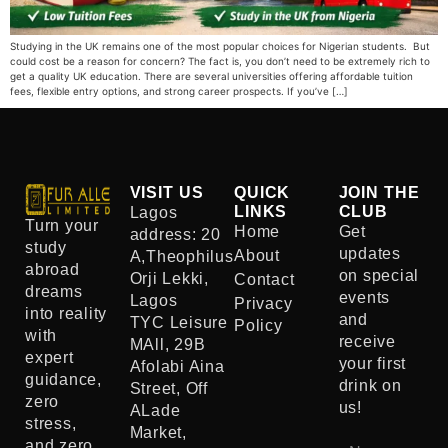
Studying in the UK remains one of the most popular choices for Nigerian students. But
could cost be a reason for concern? The fact is, you don’t need to be extremely rich to
get a quality UK education. There are several universities offering affordable tuition
fees, flexible entry options, and strong career prospects. If you’ve […]
VISIT US
QUICK
JOIN THE
LINKS
CLUB
Lagos
Turn your
Home
Get
address: 20
study
updates
About
A,Theophilus
abroad
on special
Orji Lekki,
Contact
dreams
events
Lagos
Privacy
into reality
and
TYC Leisure
Policy
with
receive
MAll, 29B
expert
your first
Afolabi Aina
guidance,
drink on
Street, Off
zero
us!
ALade
stress,
Market,
and zero