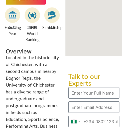
205
#801
DA
Founding
THE
Scholarships
Year
World
Ranking
Overview
Located in the historic city
of Chichester, with a
second campus in nearby
Talk to our
Bognor Regis, the
Experts
University of Chichester
has a diverse range of
undergraduate and
postgraduate programmes
in fields such as
Education, Sports Science,
Nigeria
Performing Arts, Business,
+234