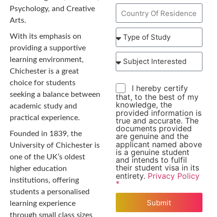
Psychology, and Creative
Arts.
With its emphasis on
providing a supportive
learning environment,
Chichester is a great
choice for students
I hereby certify
seeking a balance between
that, to the best of my
knowledge, the
academic study and
provided information is
practical experience.
true and accurate. The
documents provided
Founded in 1839, the
are genuine and the
applicant named above
University of Chichester is
is a genuine student
one of the UK’s oldest
and intends to fulfil
their student visa in its
higher education
entirety.
Privacy Policy
institutions, offering
*
students a personalised
Submit
learning experience
through small class sizes