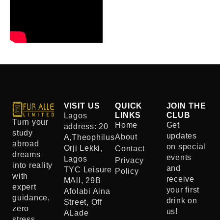
VISIT US
QUICK
JOIN THE
LINKS
CLUB
Lagos
Turn your
Home
Get
address: 20
study
updates
About
A,Theophilus
abroad
on special
Orji Lekki,
Contact
dreams
events
Lagos
Privacy
into reality
and
TYC Leisure
Policy
with
receive
MAll, 29B
expert
your first
Afolabi Aina
guidance,
drink on
Street, Off
zero
us!
ALade
stress,