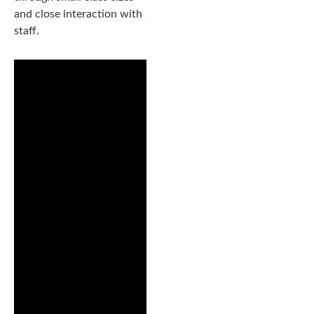
and close interaction with
staff.