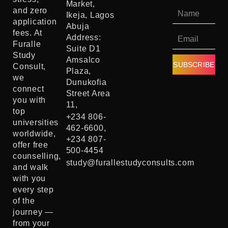
Market,
and zero
Ikeja, Lagos
application
Abuja
fees. At
Address:
Furalle
Suite D1
Study
Amsalco
SUBSCRIBE
Consult,
Plaza,
we
Dunukofia
connect
Street Area
you with
11,
top
+234 806-
universities
462-6600,
worldwide,
+234 807-
offer free
500-4454
counselling,
study@furallestudyconsults.com
and walk
with you
every step
of the
journey —
from your