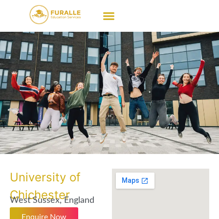
University of
Chichester
West Sussex, England
Enquire Now