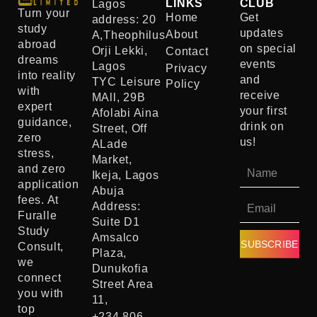
LINKS
CLUB
Lagos
Turn your
Home
Get
address: 20
study
updates
About
A,Theophilus
abroad
on special
Orji Lekki,
Contact
dreams
events
Lagos
Privacy
into reality
and
TYC Leisure
Policy
with
receive
MAll, 29B
expert
your first
Afolabi Aina
guidance,
drink on
Street, Off
zero
us!
ALade
stress,
Market,
and zero
Ikeja, Lagos
application
Abuja
fees. At
Address:
Furalle
Suite D1
Study
Amsalco
SUBSCRIBE
Consult,
Plaza,
we
Dunukofia
connect
Street Area
you with
11,
top
+234 806-