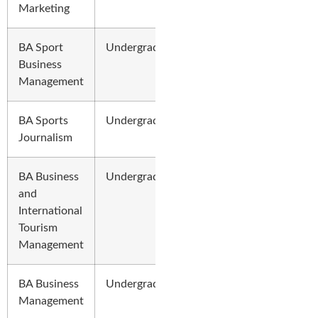
Marketing
BA Sport
Undergraduate
Business
Management
BA Sports
Undergraduate
Journalism
BA Business
Undergraduate
and
International
Tourism
Management
BA Business
Undergraduate
Management