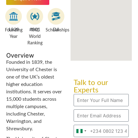
1839
#801
DA
Founding
THE
Scholarships
Year
World
Ranking
Overview
Founded in 1839, the
University of Chester is
one of the UK’s oldest
Talk to our
higher education
Experts
institutions. It serves over
15,000 students across
multiple campuses,
including Chester,
Warrington, and
Shrewsbury.
Nigeria
+234