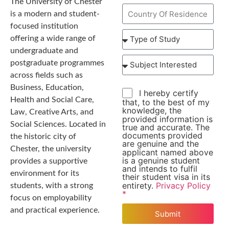
The University of Chester
is a modern and student-
focused institution
offering a wide range of
undergraduate and
postgraduate programmes
across fields such as
Business, Education,
I hereby certify
Health and Social Care,
that, to the best of my
knowledge, the
Law, Creative Arts, and
provided information is
Social Sciences. Located in
true and accurate. The
documents provided
the historic city of
are genuine and the
Chester, the university
applicant named above
is a genuine student
provides a supportive
and intends to fulfil
environment for its
their student visa in its
entirety.
Privacy Policy
students, with a strong
*
focus on employability
and practical experience.
Submit