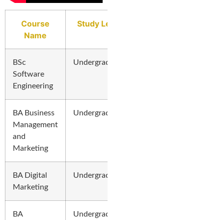
Course
Study Level
Name
BSc
Undergraduate
Software
Engineering
BA Business
Undergraduate
Management
and
Marketing
BA Digital
Undergraduate
Marketing
BA
Undergraduate