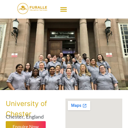
University of
Chester
Chester, England
Enquire Now