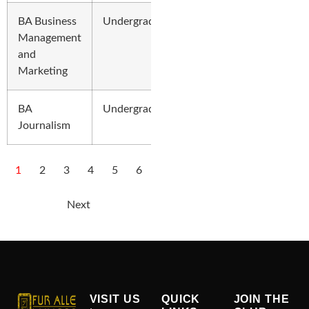
BA Business
Undergraduate
Management
and
Marketing
BA
Undergraduate
Journalism
1
2
3
4
5
6
Next
VISIT US
QUICK
JOIN THE