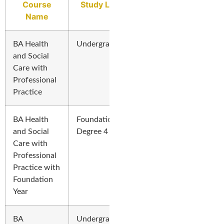
Course
Study Level
Name
BA Health
Undergraduate
and Social
Care with
Professional
Practice
BA Health
Foundation
and Social
Degree 4 Years
Care with
Professional
Practice with
Foundation
Year
BA
Undergraduate