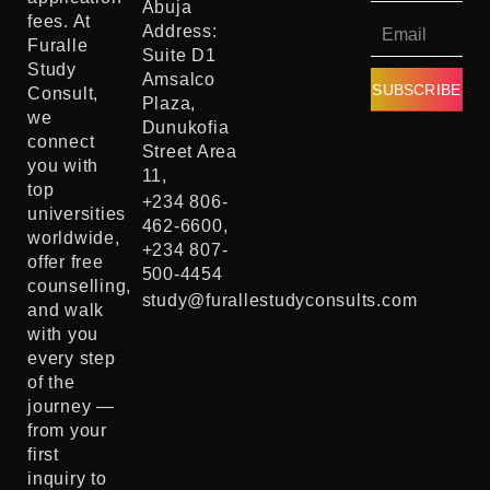
Abuja
fees. At
Address:
Furalle
Suite D1
Study
Amsalco
SUBSCRIBE
Consult,
Plaza,
we
Dunukofia
connect
Street Area
you with
11,
top
+234 806-
universities
462-6600,
worldwide,
+234 807-
offer free
500-4454
counselling,
study@furallestudyconsults.com
and walk
with you
every step
of the
journey —
from your
first
inquiry to