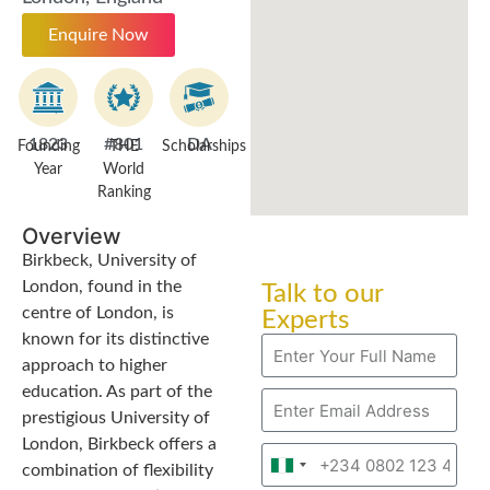
Enquire Now
1823
#801
DA
Founding
THE
Scholarships
Year
World
Ranking
Overview
Birkbeck, University of
London, found in the
Talk to our
centre of London, is
Experts
known for its distinctive
approach to higher
education. As part of the
prestigious University of
London, Birkbeck offers a
Nigeria
combination of flexibility
+234