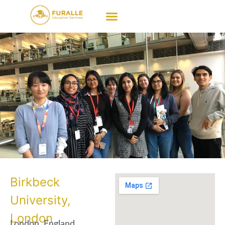
Birkbeck
University,
London
London, England