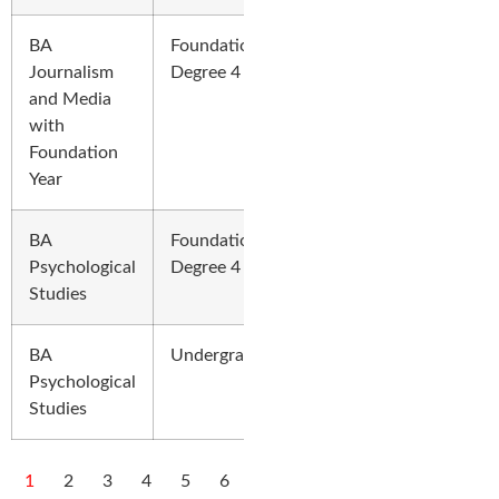
BA
Foundation
Journalism
Degree 4 Years
and Media
with
Foundation
Year
BA
Foundation
Psychological
Degree 4 Years
Studies
BA
Undergraduate
Psychological
Studies
1
2
3
4
5
6