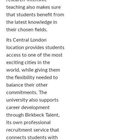
teaching also makes sure
that students benefit from
the latest knowledge in
their chosen fields.
Its Central London
location provides students
access to one of the most
exciting cities in the
world, while giving them
the flexibility needed to
balance their other
commitments. The
university also supports
career development
through Birkbeck Talent,
its own professional
recruitment service that
connects students with