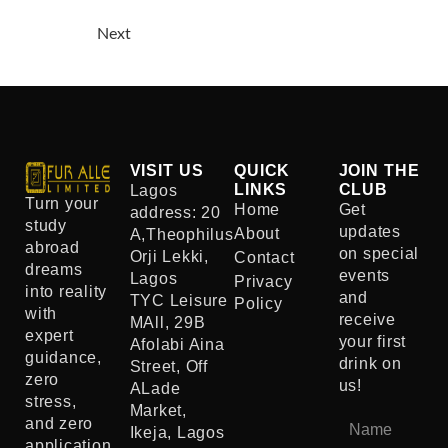
Next
VISIT US
QUICK
JOIN THE
LINKS
CLUB
Lagos
Turn your
Home
Get
address: 20
study
updates
About
A,Theophilus
abroad
on special
Orji Lekki,
Contact
dreams
events
Lagos
Privacy
into reality
and
TYC Leisure
Policy
with
receive
MAll, 29B
expert
your first
Afolabi Aina
guidance,
drink on
Street, Off
zero
us!
ALade
stress,
Market,
and zero
Ikeja, Lagos
application