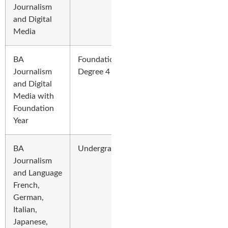
Journalism
and Digital
Media
BA
Foundation
Journalism
Degree 4 Years
and Digital
Media with
Foundation
Year
BA
Undergraduate
Journalism
and Language
French,
German,
Italian,
Japanese,