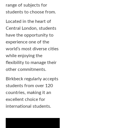
range of subjects for
students to choose from.
Located in the heart of
Central London, students
have the opportunity to
experience one of the
world’s most diverse cities
while enjoying the
flexibility to manage their
other commitments.
Birkbeck regularly accepts
students from over 120
countries, making it an
excellent choice for
international students.