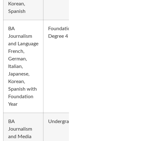
Korean,
Spanish
BA
Foundation
Journalism
Degree 4 Years
and Language
French,
German,
Italian,
Japanese,
Korean,
Spanish with
Foundation
Year
BA
Undergraduate
Journalism
and Media