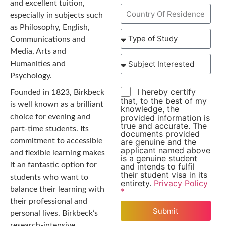
and excellent tuition,
especially in subjects such
as Philosophy, English,
Communications and
Media, Arts and
Humanities and
Psychology.
I hereby certify
Founded in 1823, Birkbeck
that, to the best of my
is well known as a brilliant
knowledge, the
provided information is
choice for evening and
true and accurate. The
part-time students. Its
documents provided
commitment to accessible
are genuine and the
applicant named above
and flexible learning makes
is a genuine student
it an fantastic option for
and intends to fulfil
their student visa in its
students who want to
entirety.
Privacy Policy
balance their learning with
*
their professional and
Submit
personal lives. Birkbeck’s
research-intensive