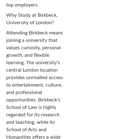
top employers.
Why Study at Birkbeck,
University of London?
Attending Birkbeck means
joining a university that
values curiosity, personal
growth, and flexible
learning. The university’s
central London location
provides unrivalled access
to entertainment, culture,
and professional
opportunities. Birkbeck’s
School of Law is highly
regarded for its research
and teaching, while its
School of Arts and
Humanities offers a wide