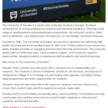
The University of Dundee is a world-class institution located in Dundee, Scotland,
renowned for its strong emphasis on research and teaching excellence. Offering a wide
range of undergraduate and postgraduate programmes, the university excels in fields
such as Medicine, Law, Engineering, Life Sciences, Art and Design, and Social Sciences.
Founded in 1881, The University of Dundee has earned a reputation for delivering high-
quality teaching and world-leading research. With over 17,000 students from around the
globe, Dundee provides an engaging and innovative learning environment. The university
prides itself on small class sizes, close academic support, and numerous research
opportunities, allowing students to experience both academic and practical learning.
Why Study at The University of Dundee?
Dundee offers a world-class education with a strong focus on employability and
research. The university’s School of Medicine, School of Life Sciences, and Duncan of
Jordanstone College of Art & Design are particularly well-regarded, providing cutting-
edge programmes and many opportunities for students.
Dundee’s close ties with industries in life sciences, medicine, and the creative arts
ensure that students gain practical experience and job-ready skills.
Dundee itself is an affordable and friendly place, and its proximity to Scotland’s stunning
countryside and coastline enhances the overall student experience, offering both
academic and lifestyle benefits.
Abertay University