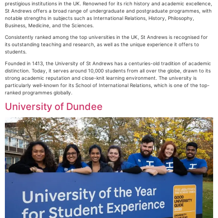
prestigious institutions in the UK. Renowned for its rich history and academic excellence,
St Andrews offers a broad range of undergraduate and postgraduate programmes, with
notable strengths in subjects such as International Relations, History, Philosophy,
Business, Medicine, and the Sciences.
Consistently ranked among the top universities in the UK, St Andrews is recognised for
its outstanding teaching and research, as well as the unique experience it offers to
students.
Founded in 1413, the University of St Andrews has a centuries-old tradition of academic
distinction. Today, it serves around 10,000 students from all over the globe, drawn to its
strong academic reputation and close-knit learning environment. The university is
particularly well-known for its School of International Relations, which is one of the top-
ranked programmes globally.
University of Dundee