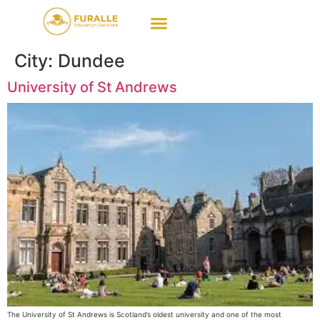
City:
Dundee
University of St Andrews
The University of St Andrews is Scotland’s oldest university and one of the most