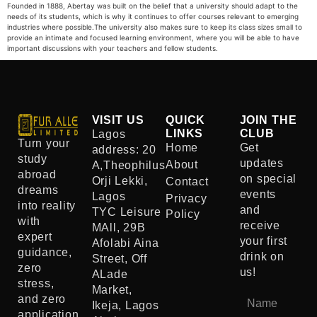
Founded in 1888, Abertay was built on the belief that a university should adapt to the
needs of its students, which is why it continues to offer courses relevant to emerging
industries where possible.The university also makes sure to keep its class sizes small to
provide an intimate and focused learning environment, where you will be able to have
important discussions with your teachers and fellow students.
VISIT US
QUICK
JOIN THE
LINKS
CLUB
Lagos
Turn your
Home
Get
address: 20
study
updates
About
A,Theophilus
abroad
on special
Orji Lekki,
Contact
dreams
events
Lagos
Privacy
into reality
and
TYC Leisure
Policy
with
receive
MAll, 29B
expert
your first
Afolabi Aina
guidance,
drink on
Street, Off
zero
us!
ALade
stress,
Market,
and zero
Ikeja, Lagos
application