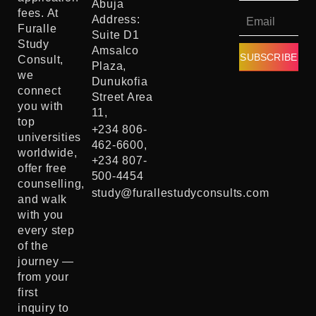
Abuja
fees. At
Address:
Furalle
Suite D1
Study
Amsalco
SUBSCRIBE
Consult,
Plaza,
we
Dunukofia
connect
Street Area
you with
11,
top
+234 806-
universities
462-6600,
worldwide,
+234 807-
offer free
500-4454
counselling,
study@furallestudyconsults.com
and walk
with you
every step
of the
journey —
from your
first
inquiry to