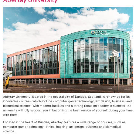
Abertay University, located in the coastal city of Dundee, Scotland, is renowned for its
innovative courses, which include computer game technology, art design, business, and
biomedical science. With modern facilities and a strong focus on academic success, the
university will fully support you in becoming the best version of yourself during your time
with them.
Located in the heart of Dundee, Abertay features a wide range of courses, such as
computer game technology, ethical hacking, art design, business and biomedical
science.