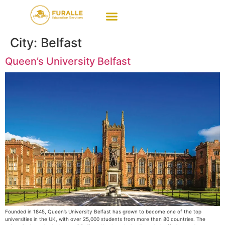
City:
Belfast
Queen’s University Belfast
Founded in 1845, Queen’s University Belfast has grown to become one of the top
universities in the UK, with over 25,000 students from more than 80 countries. The