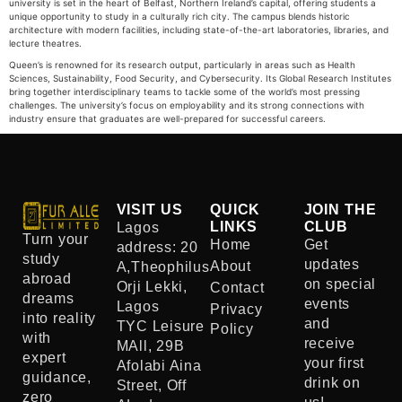
university is set in the heart of Belfast, Northern Ireland’s capital, offering students a
unique opportunity to study in a culturally rich city. The campus blends historic
architecture with modern facilities, including state-of-the-art laboratories, libraries, and
lecture theatres.
Queen’s is renowned for its research output, particularly in areas such as Health
Sciences, Sustainability, Food Security, and Cybersecurity. Its Global Research Institutes
bring together interdisciplinary teams to tackle some of the world’s most pressing
challenges. The university’s focus on employability and its strong connections with
industry ensure that graduates are well-prepared for successful careers.
VISIT US
QUICK
JOIN THE
LINKS
CLUB
Lagos
Turn your
Home
Get
address: 20
study
updates
About
A,Theophilus
abroad
on special
Orji Lekki,
Contact
dreams
events
Lagos
Privacy
into reality
and
TYC Leisure
Policy
with
receive
MAll, 29B
expert
your first
Afolabi Aina
guidance,
drink on
Street, Off
zero