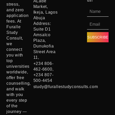
us!
ALade
stress,
Market,
and zero
Ikeja, Lagos
application
Abuja
fees. At
Address:
Furalle
Suite D1
Study
Amsalco
SUBSCRIBE
Consult,
Plaza,
we
Dunukofia
connect
Street Area
you with
11,
top
+234 806-
universities
462-6600,
worldwide,
+234 807-
offer free
500-4454
counselling,
study@furallestudyconsults.com
and walk
with you
every step
of the
journey —