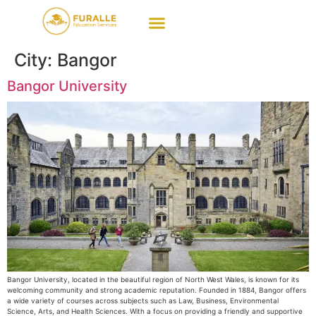
City:
Bangor
Bangor University
Bangor University, located in the beautiful region of North West Wales, is known for its
welcoming community and strong academic reputation. Founded in 1884, Bangor offers
a wide variety of courses across subjects such as Law, Business, Environmental
Science, Arts, and Health Sciences. With a focus on providing a friendly and supportive