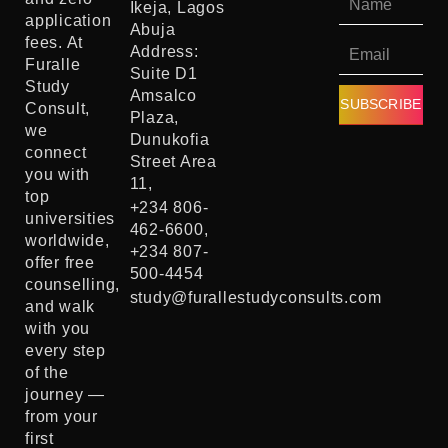
Ikeja, Lagos
application
Abuja
fees. At
Address:
Furalle
Suite D1
Study
Amsalco
SUBSCRIBE
Consult,
Plaza,
we
Dunukofia
connect
Street Area
you with
11,
top
+234 806-
universities
462-6600,
worldwide,
+234 807-
offer free
500-4454
counselling,
study@furallestudyconsults.com
and walk
with you
every step
of the
journey —
from your
first