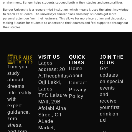
environment, Bangor helps students succeed both in their studies and personal lives.
Bangor University is a research-led institution, which means it uses the latest knowledge
to teach its students. The university’s smaller class sizes help students get more
personal attention from their lecturers. This allows for more interaction and discussion,
making it easier for students to understand their courses and feel supported throughout
their studies.
VISIT US
QUICK
JOIN THE
LINKS
CLUB
Lagos
Turn your
Home
Get
address: 20
study
updates
About
A,Theophilus
abroad
on special
Orji Lekki,
Contact
dreams
events
Lagos
Privacy
into reality
and
TYC Leisure
Policy
with
receive
MAll, 29B
expert
your first
Afolabi Aina
guidance,
drink on
Street, Off
zero
us!
ALade
stress,
Market,
and zero