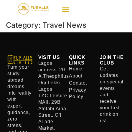
Category:
Travel News
VISIT US
QUICK
JOIN THE
LINKS
CLUB
Lagos
Turn your
Home
Get
address: 20
study
updates
About
A,Theophilus
abroad
on special
Orji Lekki,
Contact
dreams
events
Lagos
Privacy
into reality
and
TYC Leisure
Policy
with
receive
MAll, 29B
expert
your first
Afolabi Aina
guidance,
drink on
Street, Off
zero
us!
ALade
stress,
Market,
and zero