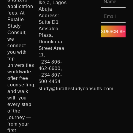
Ikeja, Lagos
application
Abuja
fees. At
Address:
Furalle
Suite D1
Study
Amsalco
SUBSCRIBE
Consult,
Plaza,
we
Dunukofia
connect
Street Area
you with
11,
top
+234 806-
universities
462-6600,
worldwide,
+234 807-
offer free
500-4454
counselling,
study@furallestudyconsults.com
and walk
with you
every step
of the
journey —
from your
first